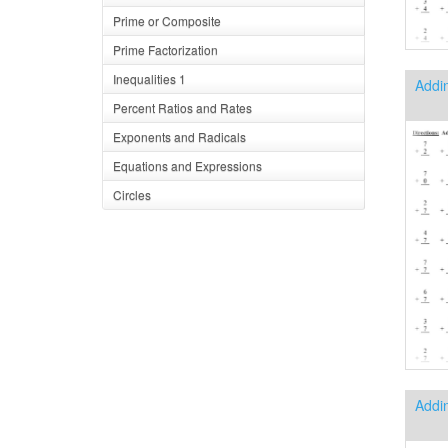
Prime or Composite
Prime Factorization
Inequalities 1
Addin
Percent Ratios and Rates
Exponents and Radicals
Equations and Expressions
Circles
Addi