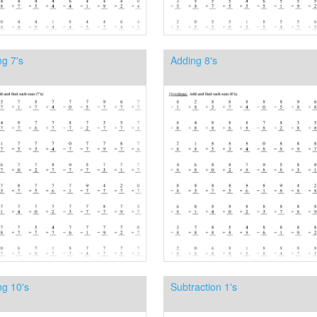
g 7's
Adding 8's
ng 10's
Subtraction 1's