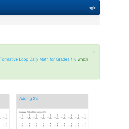
Login
×
Formative Loop Daily Math for Grades 1-8
which
Adding 3's