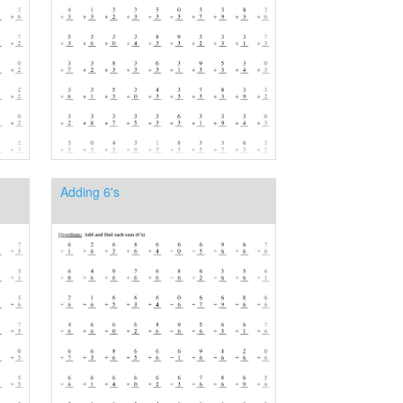
Adding 6's