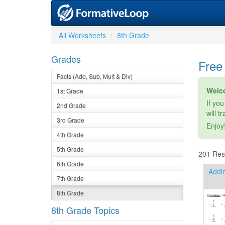
All Worksheets
8th Grade
Grades
Free
Facts (Add, Sub, Mult & Div)
Welc
1st Grade
If you
2nd Grade
will t
3rd Grade
Enjoy
4th Grade
5th Grade
201 Resu
6th Grade
Addin
7th Grade
8th Grade
8th Grade Topics