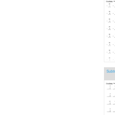
Subtr