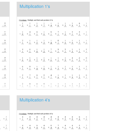
Multiplication 1's
Multiplication 4's