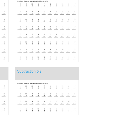
Subtraction 5's