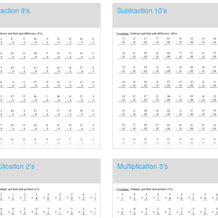
action 9's
Subtraction 10's
plication 2's
Multiplication 3's