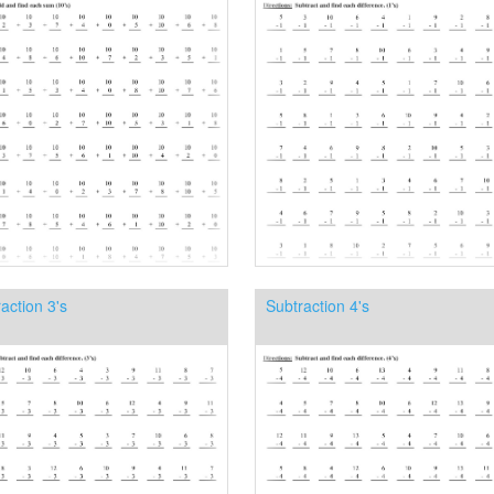
action 3's
Subtraction 4's