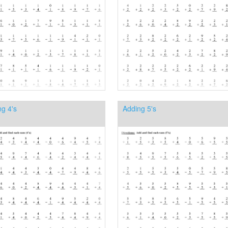
g 4's
Adding 5's