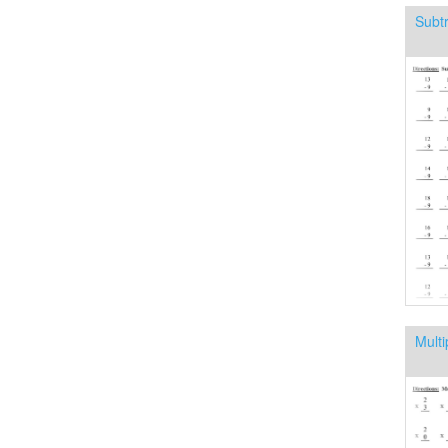
Subtr
Multi