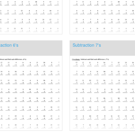
action 6's
Subtraction 7's