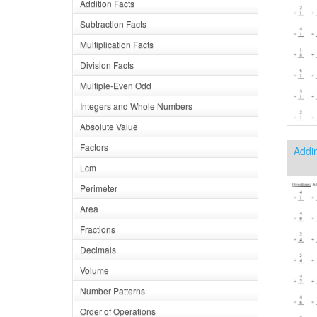
Addition Facts
Subtraction Facts
Multiplication Facts
Division Facts
Multiple-Even Odd
Integers and Whole Numbers
Absolute Value
Factors
Addin
Lcm
Perimeter
Area
Fractions
Decimals
Volume
Number Patterns
Order of Operations