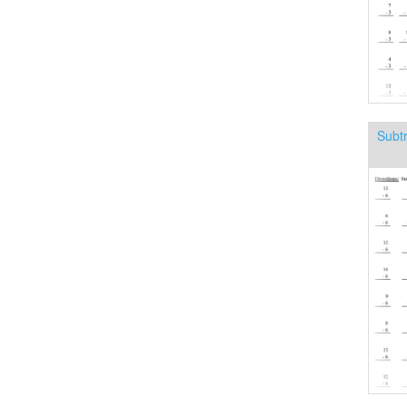
Subtr