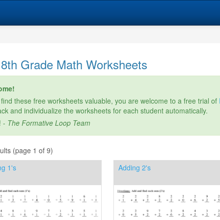
 8th Grade Math Worksheets
ome!
 find these free worksheets valuable, you are welcome to a free trial of
rack and individualize the worksheets for each student automatically.
! -
The Formative Loop Team
lts (page 1 of 9)
g 1's
Adding 2's