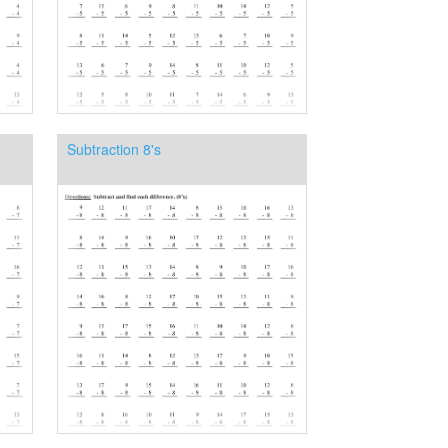
Subtraction 8's