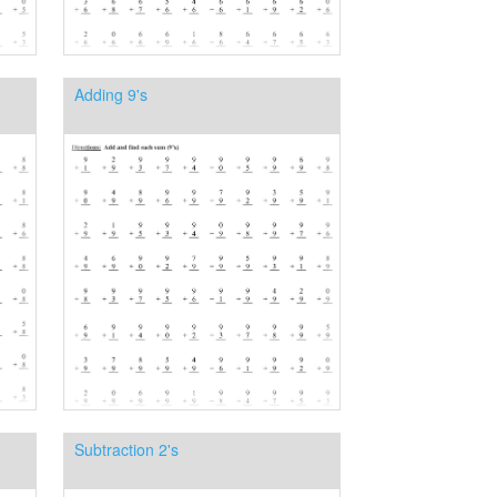
Adding 9's
Subtraction 2's