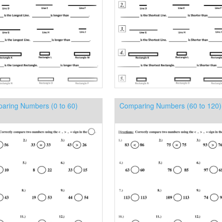
aring Numbers (0 to 60)
Comparing Numbers (60 to 120)