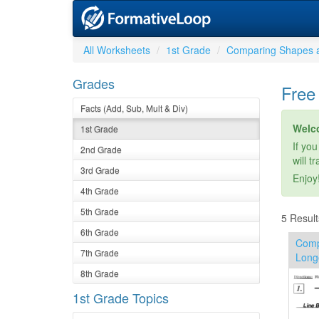
All Worksheets
1st Grade
Comparing Shapes 
Grades
Free
Facts (Add, Sub, Mult & Div)
Welc
1st Grade
If you
2nd Grade
will t
3rd Grade
Enjoy
4th Grade
5th Grade
5 Result
6th Grade
Comp
7th Grade
Long
8th Grade
1st Grade Topics