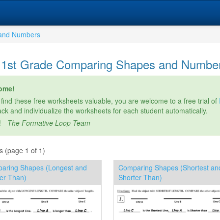
and Numbers
 1st Grade Comparing Shapes and Numbe
ome!
 find these free worksheets valuable, you are welcome to a free trial of
rack and individualize the worksheets for each student automatically.
! -
The Formative Loop Team
s (page 1 of 1)
aring Shapes (Longest and
Comparing Shapes (Shortest an
er Than)
Shorter Than)