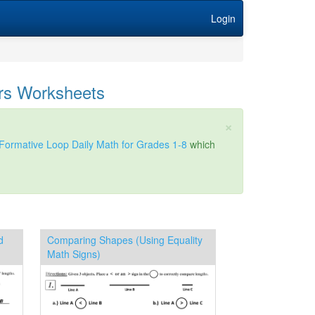
Login
rs Worksheets
×
Formative Loop Daily Math for Grades 1-8
which
d
Comparing Shapes (Using Equality
Math Signs)