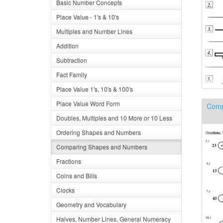
Basic Number Concepts
Place Value - 1's & 10's
Multiples and Number Lines
Addition
Subtraction
Fact Family
Place Value 1's, 10's & 100's
Place Value Word Form
Comp
Doubles, Multiples and 10 More or 10 Less
Ordering Shapes and Numbers
Comparing Shapes and Numbers
Fractions
Coins and Bills
Clocks
Geometry and Vocabulary
Halves, Number Lines, General Numeracy