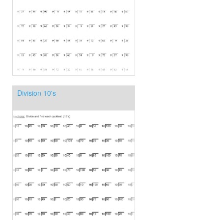
Division 10's