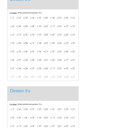
Division 9's