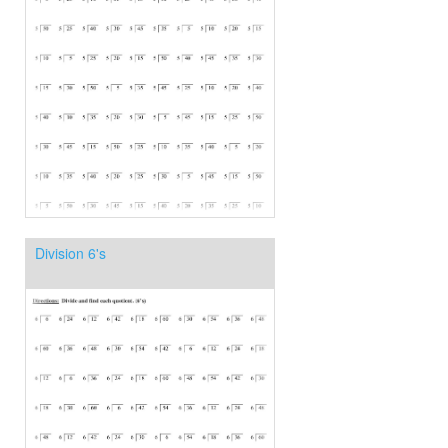
Division 6's