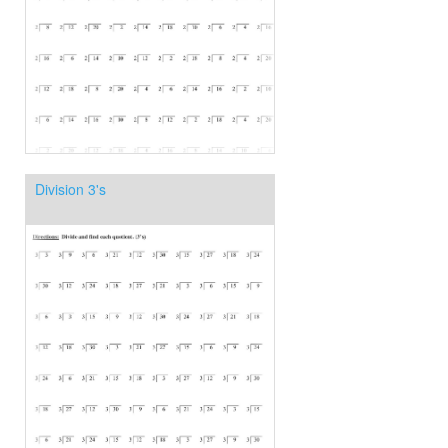
Division 3's