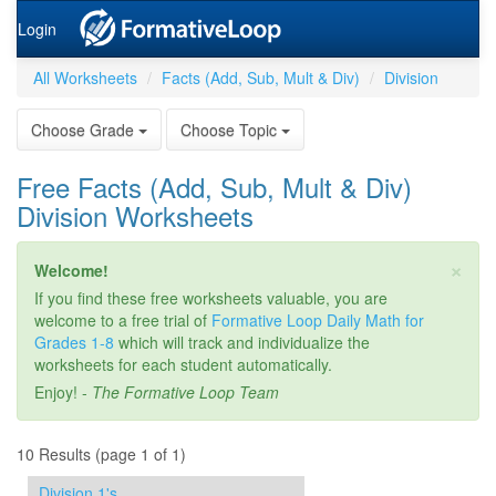
Login
All Worksheets
Facts (Add, Sub, Mult & Div)
Division
Choose Grade
Choose Topic
Free Facts (Add, Sub, Mult & Div)
Division Worksheets
×
Welcome!
If you find these free worksheets valuable, you are
welcome to a free trial of
Formative Loop Daily Math for
Grades 1-8
which will track and individualize the
worksheets for each student automatically.
Enjoy! -
The Formative Loop Team
10 Results (page 1 of 1)
Division 1's