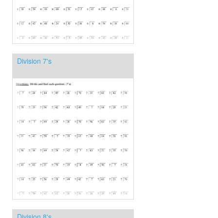
Division 7's
Division 8's