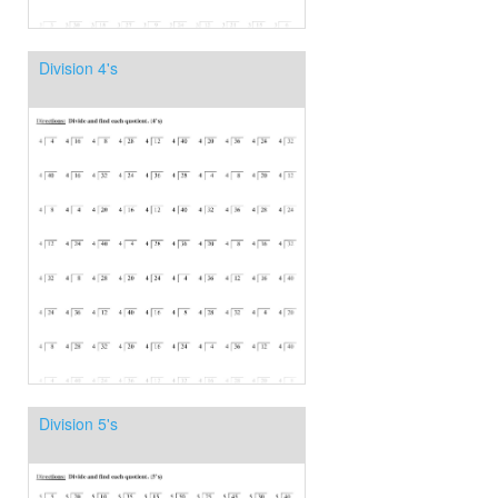
Division 4's
Division 5's