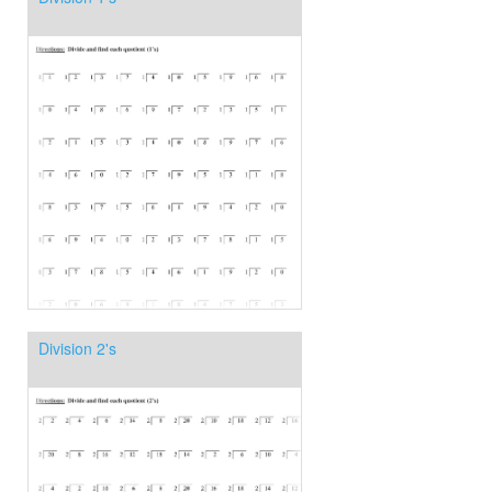
Division 2's