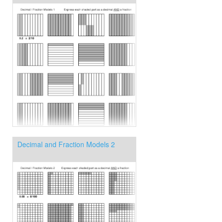
Decimal and Fraction Models 2