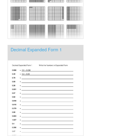
Decimal Expanded Form 1