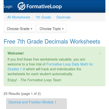
Login
All Worksheets
7th Grade
Decimals
Choose Grade
Choose Topic
Free 7th Grade Decimals Worksheets
×
Welcome!
If you find these free worksheets valuable, you are
welcome to a free trial of
Formative Loop Daily Math for
Grades 1-8
which will track and individualize the
worksheets for each student automatically.
Enjoy! -
The Formative Loop Team
25 Results (page 1 of 2)
Decimal and Fraction Models 1