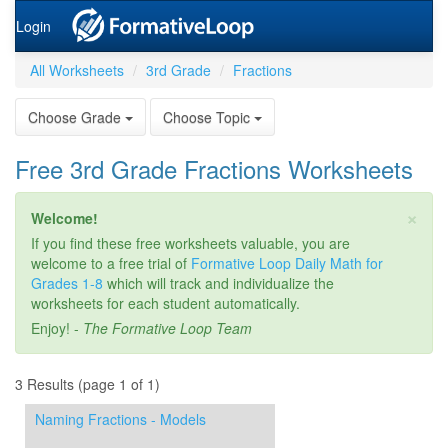
Login
All Worksheets
3rd Grade
Fractions
Choose Grade
Choose Topic
Free 3rd Grade Fractions Worksheets
×
Welcome!
If you find these free worksheets valuable, you are
welcome to a free trial of
Formative Loop Daily Math for
Grades 1-8
which will track and individualize the
worksheets for each student automatically.
Enjoy! -
The Formative Loop Team
3 Results (page 1 of 1)
Naming Fractions - Models