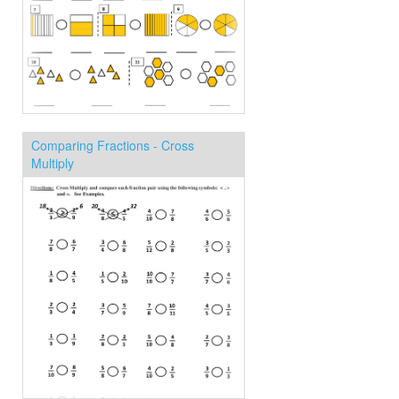
Comparing Fractions - Cross
Multiply