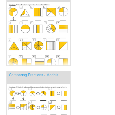
Comparing Fractions - Models