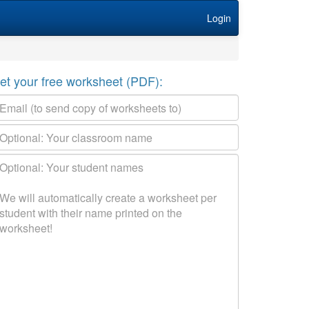
Login
et your free worksheet (PDF):