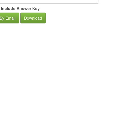
Include Answer Key