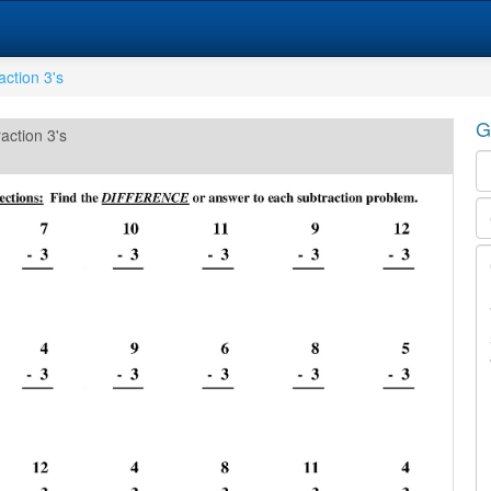
action 3's
G
action 3's