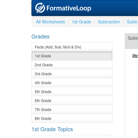
All Worksheets
1st Grade
Subtraction
Subtr
Grades
Subtr
Facts (Add, Sub, Mult & Div)
1st Grade
2nd Grade
3rd Grade
4th Grade
5th Grade
6th Grade
7th Grade
8th Grade
1st Grade Topics