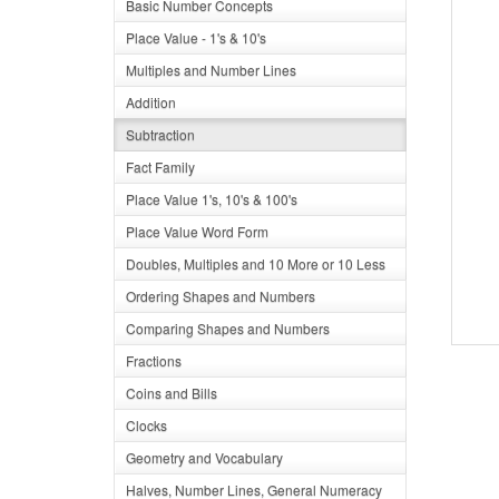
Basic Number Concepts
Place Value - 1's & 10's
Multiples and Number Lines
Addition
Subtraction
Fact Family
Place Value 1's, 10's & 100's
Place Value Word Form
Doubles, Multiples and 10 More or 10 Less
Ordering Shapes and Numbers
Comparing Shapes and Numbers
Fractions
Coins and Bills
Clocks
Geometry and Vocabulary
Halves, Number Lines, General Numeracy